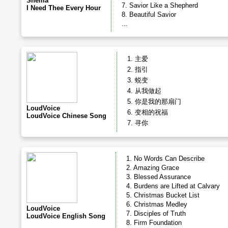
Shema
7. Savior Like a Shepherd
I Need Thee Every Hour
8. Beautiful Savior
...
1. 主爱
2. 指引
3. 蜕变
4. 从我做起
5. 你是我的那扇门
LoudVoice
6. 变相的祝福
LoudVoice Chinese Song
7. 寻你
1. No Words Can Describe
2. Amazing Grace
3. Blessed Assurance
4. Burdens are Lifted at Calvary
5. Christmas Bucket List
6. Christmas Medley
LoudVoice
7. Disciples of Truth
LoudVoice English Song
8. Firm Foundation