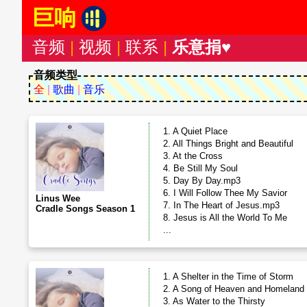
巨响
音频
|
视频
|
联系
|
乐意捐♥
音频类型
全
|
歌曲
|
音乐
1. A Quiet Place
2. All Things Bright and Beautiful
3. At the Cross
4. Be Still My Soul
5. Day By Day.mp3
6. I Will Follow Thee My Savior
Linus Wee
7. In The Heart of Jesus.mp3
Cradle Songs Season 1
8. Jesus is All the World To Me
...
1. A Shelter in the Time of Storm
2. A Song of Heaven and Homeland
3. As Water to the Thirsty