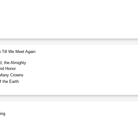
 Till We Meet Again
d, the Almighty
nd Honor
Many Crowns
 the Earth
ing