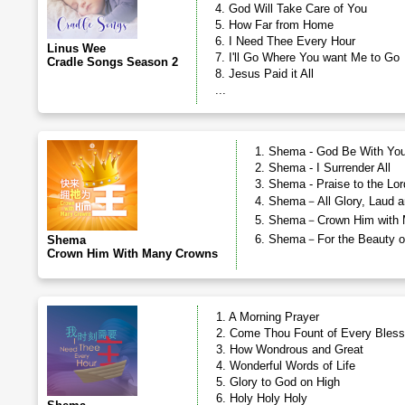
4. God Will Take Care of You
5. How Far from Home
6. I Need Thee Every Hour
Linus Wee
7. I'll Go Where You want Me to Go
Cradle Songs Season 2
8. Jesus Paid it All
...
1. Shema - God Be With You
2. Shema - I Surrender All
3. Shema - Praise to the Lor
4. Shema－All Glory, Laud a
5. Shema－Crown Him with 
6. Shema－For the Beauty of
Shema
Crown Him With Many Crowns
1. A Morning Prayer
2. Come Thou Fount of Every Bless
3. How Wondrous and Great
4. Wonderful Words of Life
5. Glory to God on High
6. Holy Holy Holy